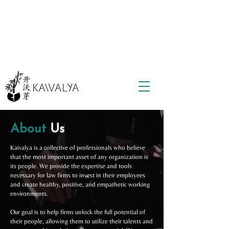
About
Us
Kaivalya is a collective of professionals who believe
that the most important asset of any organization is
its people. We provide the expertise and tools
necessary for law firms to invest in their employees
and create healthy, positive, and empathetic working
environments.
Our goal is to help firms unlock the full potential of
their people, allowing them to utilize their talents and