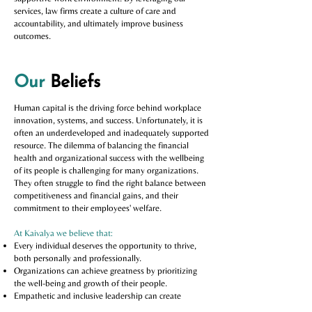
services, law firms create a culture of care and
accountability, and ultimately improve business
outcomes.
Our
Beliefs
Human capital is the driving force behind workplace
innovation, systems, and success. Unfortunately, it is
often an underdeveloped and inadequately supported
resource. The dilemma of balancing the financial
health and organizational success with the wellbeing
of its people is challenging for many organizations.
They often struggle to find the right balance between
competitiveness and financial gains, and their
commitment to their employees' welfare.
At Kaivalya we believe that:
Every individual deserves the opportunity to thrive,
both personally and professionally.
Organizations can achieve greatness by prioritizing
the well-being and growth of their people.
Empathetic and inclusive leadership can create
positive and lasting change in the workplace.