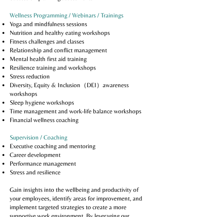
Wellness Programming / Webinars / Trainings
Yoga and mindfulness sessions
Nutrition and healthy eating workshops
Fitness challenges and classes
Relationship and conflict management
Mental health first aid training
Resilience training and workshops
Stress reduction
Diversity, Equity & Inclusion（DEI）awareness
workshops
Sleep hygiene workshops
Time management and work-life balance workshops
Financial wellness coaching
Supervision / Coaching
Executive coaching and mentoring
Career development
Performance management
Stress and resilience
Gain insights into the wellbeing and productivity of
your employees, identify areas for improvement, and
implement targeted strategies to create a more
supportive work environment. By leveraging our