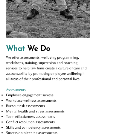
What
We Do
We offer assessments, wellbeing programming,
workshops, training, su
pervision and coaching
services to help law firms create a culture of care and
accountability by promoting employee wellbeing in
all areas of their professional and personal lives.
Assessments
Employee engagement surveys
Workplace wellness assessments
Burnout risk assessments
Mental health and stress assessments
Team effectiveness assessments
Conflict resolution assessments
Skills and competency assessments
Succession planning assessments