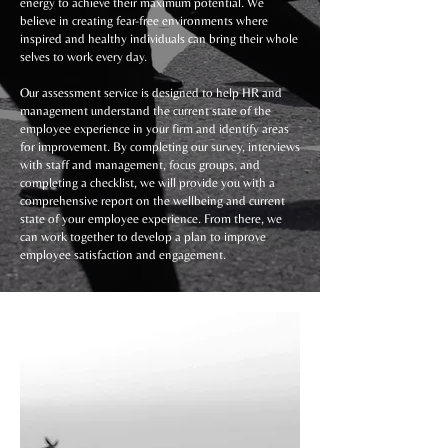
energy to achieve their maximum potential. We
believe in creating fear-free environments where
inspired and healthy individuals can bring their whole
selves to work every day.
Our assessment service is designed to help HR and
management understand the current state of the
employee experience in your firm and identify areas
for improvement. By completing our survey, interviews
with staff and management, focus groups, and
completing a checklist, we will provide you with a
comprehensive report on the wellbeing and current
state of your employee experience. From there, we
can work together to develop a plan to improve
employee satisfaction and engagement.