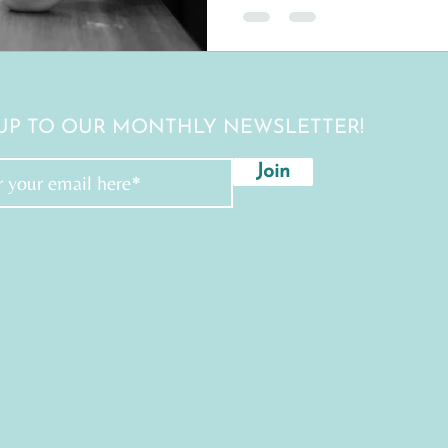
 UP TO OUR MONTHLY NEWSLETTER!
Join