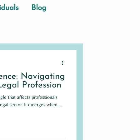
iduals
Blog
lence: Navigating
 Legal Profession
ggle that affects professionals
legal sector. It emerges when...