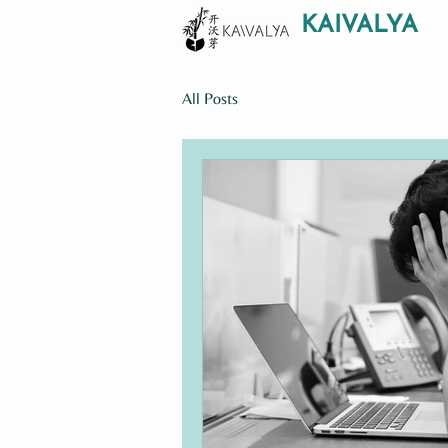
KAIVALYA
All Posts