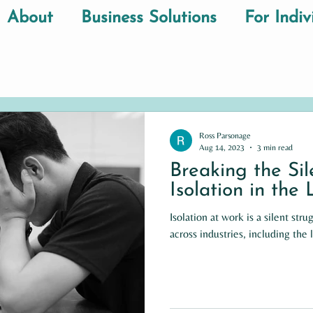
About
Business Solutions
For Indiv
Ross Parsonage
Aug 14, 2023
3 min read
Breaking the Si
Isolation in the
Isolation at work is a silent stru
across industries, including the 