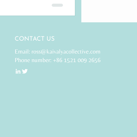
CONTACT US
Email:
ross@kaivalyacollective.com
Phone number: +86 1521 009 2656