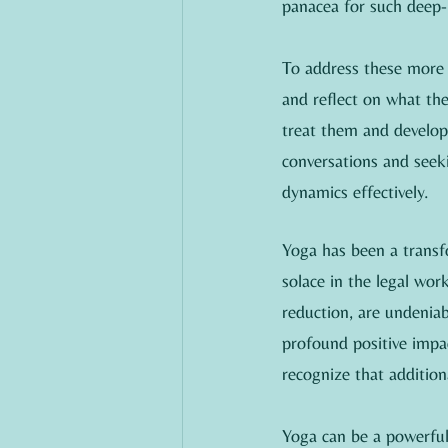
panacea for such deep-
To address these more p
and reflect on what the
treat them and developin
conversations and seek
dynamics effectively.
Yoga has been a transfo
solace in the legal work
reduction, are undeniabl
profound positive impac
recognize that additio
Yoga can be a powerful 