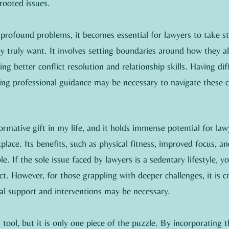
rooted issues.
rofound problems, it becomes essential for lawyers to take sto
y truly want. It involves setting boundaries around how they a
g better conflict resolution and relationship skills. Having diff
ing professional guidance may be necessary to navigate these 
rmative gift in my life, and it holds immense potential for law
place. Its benefits, such as physical fitness, improved focus, an
e. If the sole issue faced by lawyers is a sedentary lifestyle, y
t. However, for those grappling with deeper challenges, it is cr
nal support and interventions may be necessary.
tool, but it is only one piece of the puzzle. By incorporating t