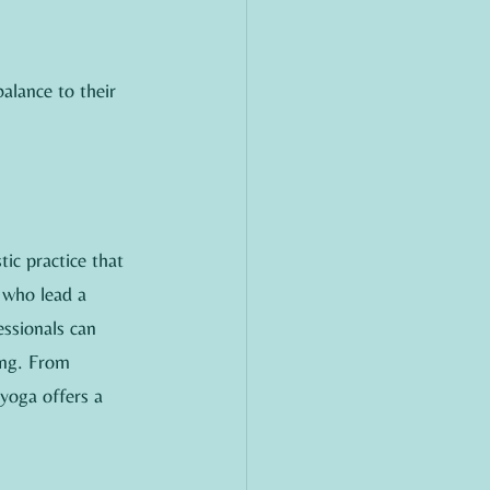
alance to their 
ic practice that 
 who lead a 
essionals can 
ing. From 
 yoga offers a 