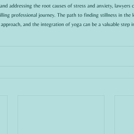
s and addressing the root causes of stress and anxiety, lawyers c
lling professional journey. The path to finding stillness in the 
 approach, and the integration of yoga can be a valuable step in