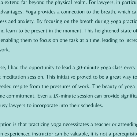
a extend far beyond the physical realm. For lawyers, in particul
 advantages. Yoga provides a connection to the breath, which c
ess and anxiety. By focusing on the breath during yoga practic
and learn to be present in the moment. This heightened state o
enabling them to focus on one task at a time, leading to incre
work.
e, I had the opportunity to lead a 30-minute yoga class every 
meditation session. This initiative proved to be a great way t
eded respite from the pressures of work. The beauty of yoga is
ime commitment. Even a 15-minute session can provide significa
busy lawyers to incorporate into their schedules.
on is that practicing yoga necessitates a teacher or attending
 experienced instructor can be valuable, it is not a prerequisit