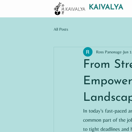
KAIVALYA
All Posts
Ross Parsonage
Jun 1
From Str
Empowers
Landsca
In today's fast-paced 
common part of the job
to tight deadlines and h