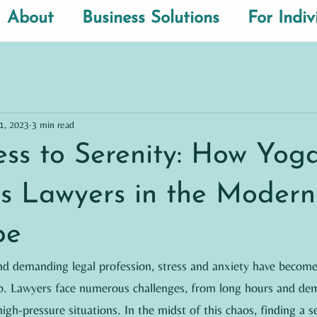
About
Business Solutions
For Indiv
1, 2023
3 min read
ess to Serenity: How Yog
 Lawyers in the Modern
pe
and demanding legal profession, stress and anxiety have become
. Lawyers face numerous challenges, from long hours and dem
igh-pressure situations. In the midst of this chaos, finding a se