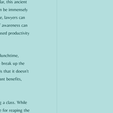
ar, this ancient 
an be immensely 
e, lawyers can 
f awareness can 
ased productivity 
lunchtime, 
o break up the 
 that it doesn't 
nt benefits, 
 a class. While 
e for reaping the 