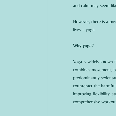
and calm may seem like
However, there is a pow
lives – yoga.
Why yoga?
Yoga is widely known fo
combines movement, bre
predominantly sedentary
counteract the harmful 
improving flexibility, 
comprehensive workout