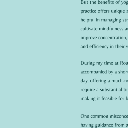
But the benefits of yog
practice offers unique
helpful in managing str
cultivate mindfulness 
improve concentration, 
and efficiency in their 
During my time at Rous
accompanied by a short 
day, offering a much-ne
require a substantial t
making it feasible for 
One common misconcepti
having guidance from an