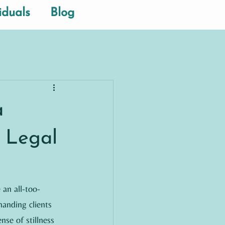
iduals
Blog
a
 Legal
 an all-too-
anding clients 
nse of stillness 