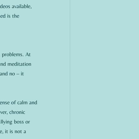
deos available, 
ed is the 
d problems. At 
and meditation 
and no – it 
sense of calm and 
ver, chronic 
lying boss or 
, it is not a 