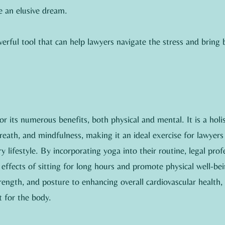
 an elusive dream.
erful tool that can help lawyers navigate the stress and bring b
r its numerous benefits, both physical and mental. It is a holist
ath, and mindfulness, making it an ideal exercise for lawyers
 lifestyle. By incorporating yoga into their routine, legal prof
effects of sitting for long hours and promote physical well-be
strength, and posture to enhancing overall cardiovascular health,
 for the body.