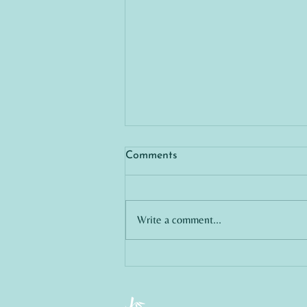
Comments
Write a comment...
Exploring Professional
Integrity in Legal
Management: A Call for
Genuine Support