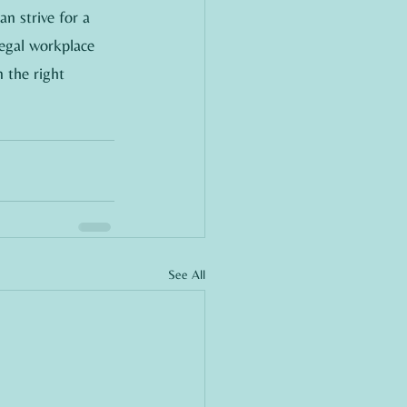
an strive for a 
legal workplace 
 the right 
See All