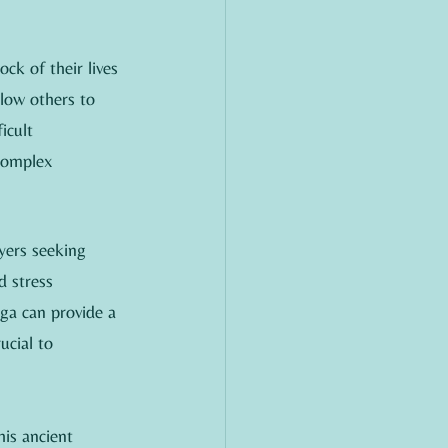
ck of their lives 
llow others to 
icult 
complex 
yers seeking 
d stress 
oga can provide a 
ucial to 
his ancient 