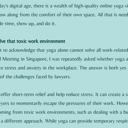
ay's digital age, there is a wealth of high-quality online yoga vi
low along from the comfort of their own space. All that is need
e time, show up, and do it.
olve that toxic work environment
nt to acknowledge that yoga alone cannot solve all work-relate
 Meeting in Singapore, I was repeatedly asked whether yoga 
iate stress and anxiety in the workplace. The answer is both yes 
of the challenges faced by lawyers.
ffer short-term relief and help reduce stress. It can create a 
awyers to momentarily escape the pressures of their work. Howe
mming from toxic work environments, such as dealing with a bul
re a different approach. While yoga can provide temporary respite