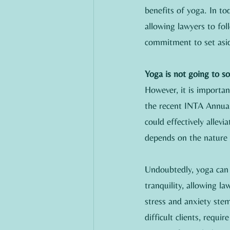
benefits of yoga. In tod
allowing lawyers to fol
commitment to set asid
Yoga is not going to s
However, it is importa
the recent INTA Annual
could effectively allev
depends on the nature 
Undoubtedly, yoga can o
tranquility, allowing l
stress and anxiety ste
difficult clients, requi