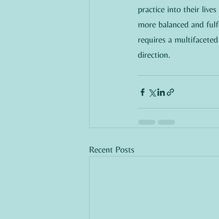
practice into their live
more balanced and fulfi
requires a multifaceted
direction.
Recent Posts